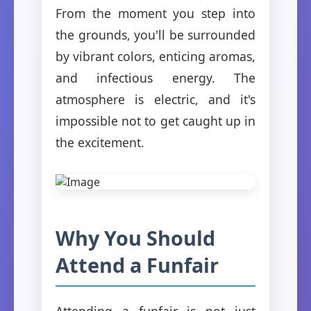
From the moment you step into
the grounds, you'll be surrounded
by vibrant colors, enticing aromas,
and infectious energy. The
atmosphere is electric, and it's
impossible not to get caught up in
the excitement.
Why You Should
Attend a Funfair
Attending a funfair is not just