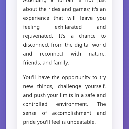
about the rides and games; it's an
experience that will leave you
feeling exhilarated and
rejuvenated. It's a chance to
disconnect from the digital world
and reconnect with nature,
friends, and family.
You'll have the opportunity to try
new things, challenge yourself,
and push your limits in a safe and
controlled environment. The
sense of accomplishment and
pride you'll feel is unbeatable.