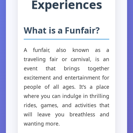
Experiences
What is a Funfair?
A funfair, also known as a
traveling fair or carnival, is an
event that brings together
excitement and entertainment for
people of all ages. It's a place
where you can indulge in thrilling
rides, games, and activities that
will leave you breathless and
wanting more.