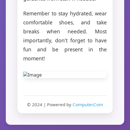
Remember to stay hydrated, wear
comfortable shoes, and take
breaks when needed. Most
importantly, don't forget to have
fun and be present in the
moment!
© 2024 | Powered by
Computer.Com