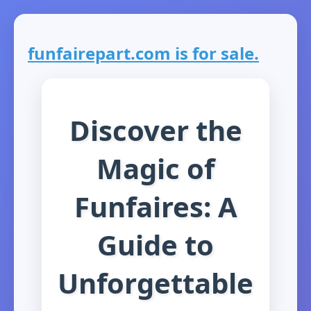
funfairepart.com is for sale.
Discover the
Magic of
Funfaires: A
Guide to
Unforgettable