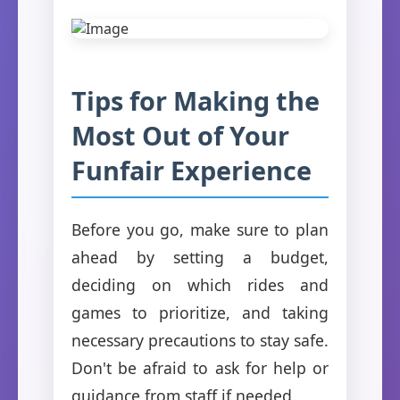
Tips for Making the
Most Out of Your
Funfair Experience
Before you go, make sure to plan
ahead by setting a budget,
deciding on which rides and
games to prioritize, and taking
necessary precautions to stay safe.
Don't be afraid to ask for help or
guidance from staff if needed.